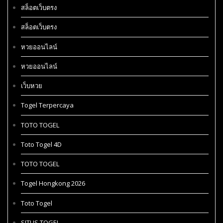
สล็อตเว็บตรง
สล็อตเว็บตรง
หวยออนไลน์
หวยออนไลน์
เว็บหวย
Togel Terpercaya
TOTO TOGEL
Toto Togel 4D
TOTO TOGEL
Togel Hongkong 2026
Toto Togel
SITUS TOGEL