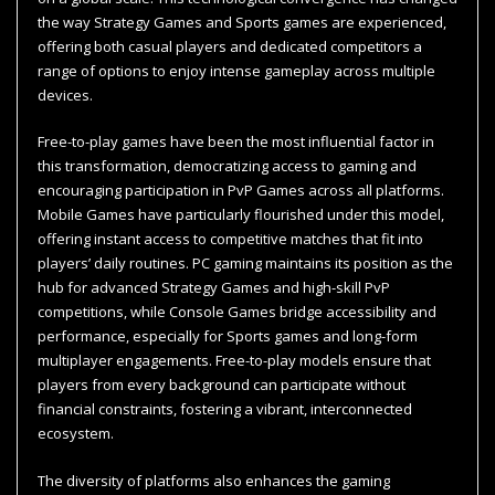
the way Strategy Games and Sports games are experienced,
offering both casual players and dedicated competitors a
range of options to enjoy intense gameplay across multiple
devices.
Free-to-play games have been the most influential factor in
this transformation, democratizing access to gaming and
encouraging participation in PvP Games across all platforms.
Mobile Games have particularly flourished under this model,
offering instant access to competitive matches that fit into
players’ daily routines. PC gaming maintains its position as the
hub for advanced Strategy Games and high-skill PvP
competitions, while Console Games bridge accessibility and
performance, especially for Sports games and long-form
multiplayer engagements. Free-to-play models ensure that
players from every background can participate without
financial constraints, fostering a vibrant, interconnected
ecosystem.
The diversity of platforms also enhances the gaming