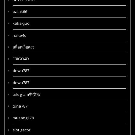
balak66
kakakjudi
halte4d
สล็อตเว็บตรง
ERIGO4D
dewa787
dewa787
telegram中文版
tuna787
musang178
slot gacor