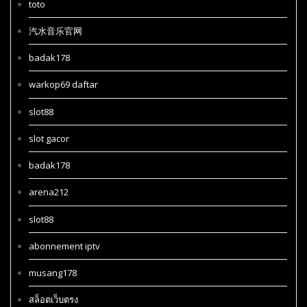
toto
汽水音乐官网
badak178
warkop69 daftar
slot88
slot gacor
badak178
arena212
slot88
abonnement iptv
musang178
สล็อตเว็บตรง