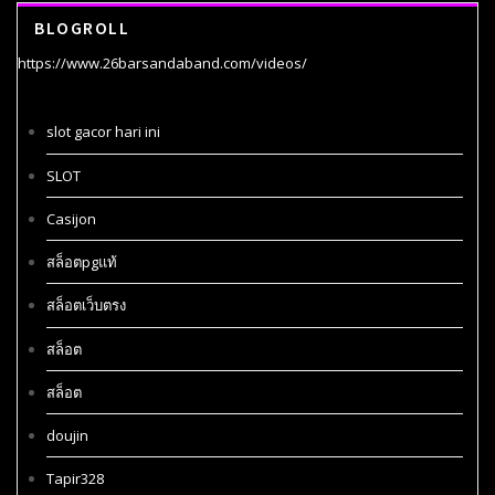
BLOGROLL
https://www.26barsandaband.com/videos/
slot gacor hari ini
SLOT
Casijon
สล็อตpgแท้
สล็อตเว็บตรง
สล็อต
สล็อต
doujin
Tapir328