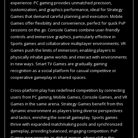
experience. PC gaming provides unmatched precision,
customization, and graphics performance, ideal for Strategy
Games that demand careful planning and execution. Mobile
Games offer flexibility and convenience, perfect for quick PvP
sessions on the go. Console Games combine user-friendly
controls and immersive graphics, particularly effective in
Sports games and collaborative multiplayer environments. VR
Games push the limits of immersion, enabling players to
physically inhabit game worlds and interact with environments
in new ways. Smart TV Games are gradually gaining
recognition as a social platform for casual competitive or
cooperative gameplay in shared spaces.
Cross-platform play has redefined competition by connecting
users from PC gaming, Mobile Games, Console Games, and VR
Games in the same arena. Strategy Games benefit from this
dynamic environment as players bring diverse perspectives
and tactics, enriching the overall gameplay. Sports games
thrive with expanded matchmaking pools and synchronized
gameplay, providing balanced, engaging competition. PvP
Games now operate as global arenas, where skill is the