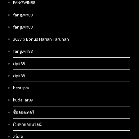
FANGWIN88
fangwin88
fangwin88
303vip Bonus Harian Taruhan
fangwin88
cipit88
cipit88
best iptv
kudaliar89
ซื้อลอตเตอรี่
เว็บหวยออนไลน์
สล็อต