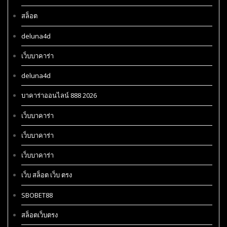
สล็อต
deluna4d
เว็บบาคาร่า
deluna4d
บาคาร่าออนไลน์ 888 2026
เว็บบาคาร่า
เว็บบาคาร่า
เว็บบาคาร่า
เว็บ สล็อต เว็บ ตรง
SBOBET88
สล็อตเว็บตรง