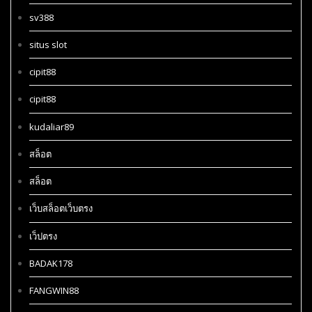
sv388
situs slot
cipit88
cipit88
kudaliar89
สล็อต
สล็อต
เว็บสล็อตเว็บตรง
เว็ปตรง
BADAK178
FANGWIN88