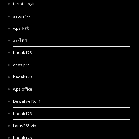
tartoto login
aston777
wps下载
xxxไทย
badak178
atlas pro
badak178
wps office
Dewalive No. 1
badak178
Lotus365 vip
badak178