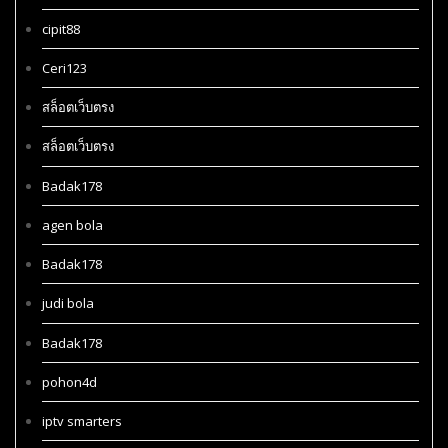
cipit88
Ceri123
สล็อตเว็บตรง
สล็อตเว็บตรง
Badak178
agen bola
Badak178
judi bola
Badak178
pohon4d
iptv smarters