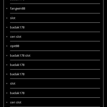
fangwin88
slot
badak178
ceri slot
cipit88
badak178 slot
badak178
badak178
slot
badak178
ceri slot