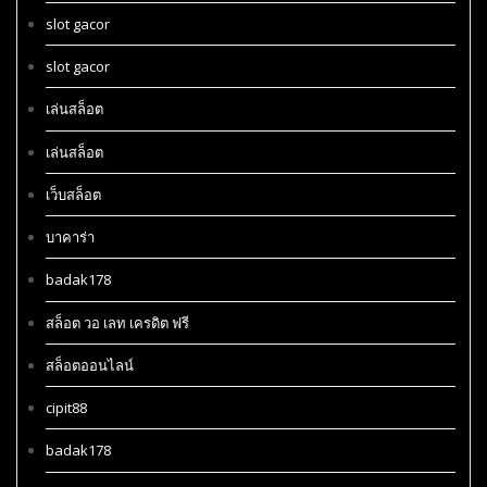
slot gacor
slot gacor
เล่นสล็อต
เล่นสล็อต
เว็บสล็อต
บาคาร่า
badak178
สล็อต วอ เลท เครดิต ฟรี
สล็อตออนไลน์
cipit88
badak178