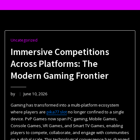
Uncategorized
Immersive Competitions
Across Platforms: The
Modern Gaming Frontier
by
June 10, 2026
Gaming has transformed into a multi-platform ecosystem
where players are
pika77 slot
no longer confined to a single
device. PvP Games now span PC gaming, Mobile Games,
Console Games, VR Games, and Smart TV Games, enabling
players to compete, collaborate, and engage with communities
on a global scale. This technological convergence has changed