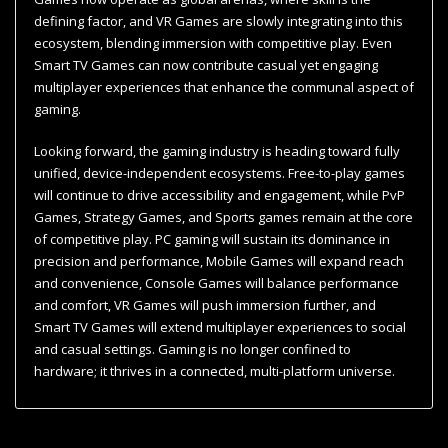
defining factor, and VR Games are slowly integrating into this
ecosystem, blending immersion with competitive play. Even
Smart TV Games can now contribute casual yet engaging
multiplayer experiences that enhance the communal aspect of
gaming.
Looking forward, the gaming industry is heading toward fully
unified, device-independent ecosystems. Free-to-play games
will continue to drive accessibility and engagement, while PvP
Games, Strategy Games, and Sports games remain at the core
of competitive play. PC gaming will sustain its dominance in
precision and performance, Mobile Games will expand reach
and convenience, Console Games will balance performance
and comfort, VR Games will push immersion further, and
Smart TV Games will extend multiplayer experiences to social
and casual settings. Gaming is no longer confined to
hardware; it thrives in a connected, multi-platform universe.