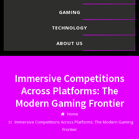
GAMING
TECHNOLOGY
ABOUT US
Skip
to
content
Immersive Competitions
Across Platforms: The
Modern Gaming Frontier
Home
Immersive Competitions Across Platforms: The Modern Gaming
Frontier