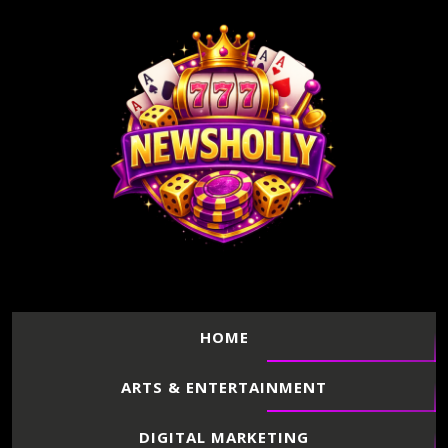
HOME
ARTS & ENTERTAINMENT
DIGITAL MARKETING