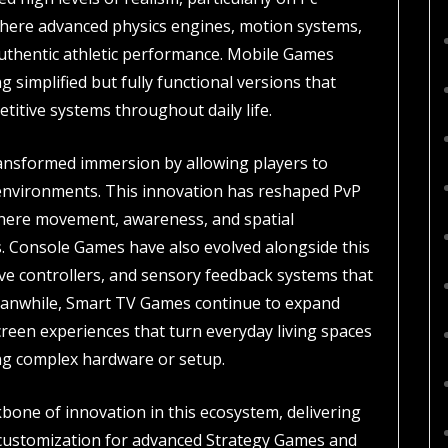
ere advanced physics engines, motion systems,
uthentic athletic performance. Mobile Games
simplified but fully functional versions that
titive systems throughout daily life.
ransformed immersion by allowing players to
al environments. This innovation has reshaped PvP
here movement, awareness, and spatial
es. Console Games have also evolved alongside this
ive controllers, and sensory feedback systems that
anwhile, Smart TV Games continue to expand
screen experiences that turn everyday living spaces
ng complex hardware or setup.
bone of innovation in this ecosystem, delivering
customization for advanced Strategy Games and