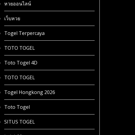
หวยออนไลน์
เว็บหวย
Togel Terpercaya
TOTO TOGEL
Toto Togel 4D
TOTO TOGEL
Togel Hongkong 2026
Toto Togel
SITUS TOGEL