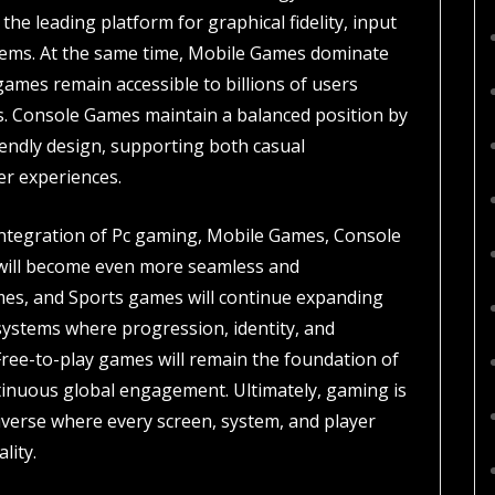
he leading platform for graphical fidelity, input
ems. At the same time, Mobile Games dominate
games remain accessible to billions of users
. Console Games maintain a balanced position by
endly design, supporting both casual
er experiences.
 integration of Pc gaming, Mobile Games, Console
ill become even more seamless and
es, and Sports games will continue expanding
osystems where progression, identity, and
 Free-to-play games will remain the foundation of
ntinuous global engagement. Ultimately, gaming is
iverse where every screen, system, and player
lity.