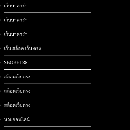
เว็บบาคาร่า
เว็บบาคาร่า
เว็บบาคาร่า
เว็บ สล็อต เว็บ ตรง
SBOBET88
สล็อตเว็บตรง
สล็อตเว็บตรง
สล็อตเว็บตรง
หวยออนไลน์