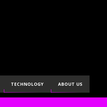
TECHNOLOGY
ABOUT US