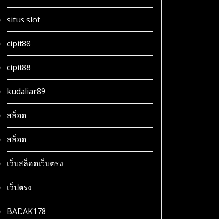
situs slot
cipit88
cipit88
kudaliar89
สล็อต
สล็อต
เว็บสล็อตเว็บตรง
เว็ปตรง
BADAK178