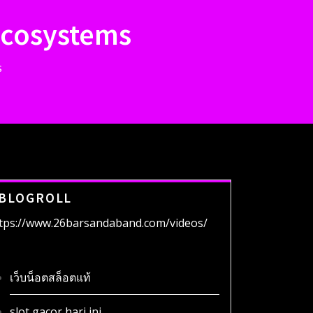
Ecosystems
s
BLOGROLL
tps://www.26barsandaband.com/videos/
เว็บน็อตสล็อตแท้
slot gacor hari ini