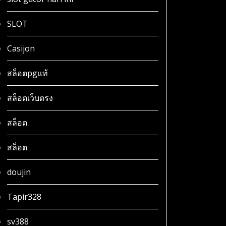
SLOT
Casijon
สล็อตpgแท้
สล็อตเว็บตรง
สล็อต
สล็อต
doujin
Tapir328
sv388