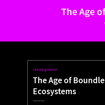
to
content
The Age o
Uncategorized
The Age of Boundle
Ecosystems