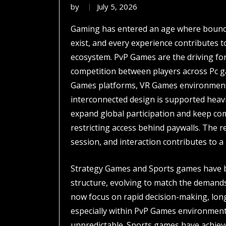
by
July 5, 2026
Gaming has entered an age where bound
exist, and every experience contributes 
ecosystem. PvP Games are the driving for
competition between players across Pc 
Games platforms, VR Games environments
interconnected design is supported heavi
expand global participation and keep com
restricting access behind paywalls. The re
session, and interaction contributes to 
Strategy Games and Sports games have 
structure, evolving to match the demands
now focus on rapid decision-making, lon
especially within PvP Games environment
unpredictable. Sports games have achieved