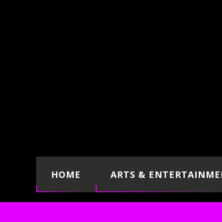
HOME
ARTS & ENTERTAINM
Skip