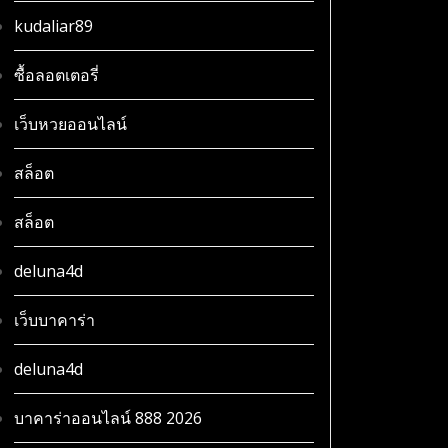
kudaliar89
ซื้อลอตเตอรี่
เว็บหวยออนไลน์
สล็อต
สล็อต
deluna4d
เว็บบาคาร่า
deluna4d
บาคาร่าออนไลน์ 888 2026