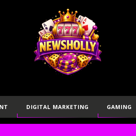
ENT
DIGITAL MARKETING
GAMING