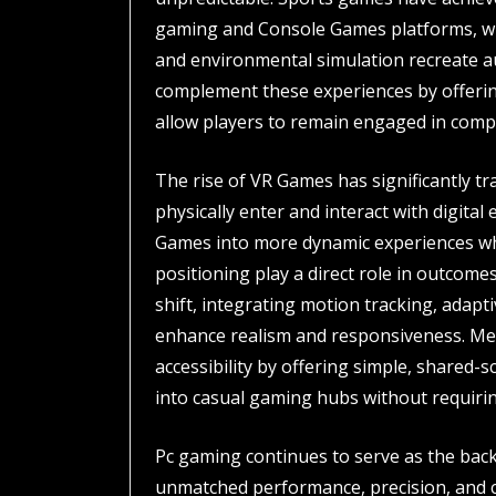
gaming and Console Games platforms, wh
and environmental simulation recreate a
complement these experiences by offering 
allow players to remain engaged in compe
The rise of VR Games has significantly t
physically enter and interact with digit
Games into more dynamic experiences w
positioning play a direct role in outcom
shift, integrating motion tracking, adapt
enhance realism and responsiveness. Me
accessibility by offering simple, shared-
into casual gaming hubs without requiri
Pc gaming continues to serve as the back
unmatched performance, precision, and 