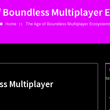
f Boundless Multiplayer 
Home
The Age of Boundless Multiplayer Ecosystem
ht
ss Multiplayer