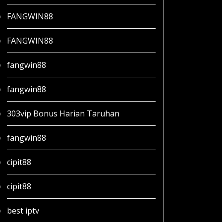
FANGWIN88
FANGWIN88
fangwin88
fangwin88
303vip Bonus Harian Taruhan
fangwin88
cipit88
cipit88
best iptv