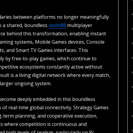
aries between platforms no longer meaningfully
to a shared, boundless
violin88
multiplayer
ce behind this transformation, enabling instant
gaming systems, Mobile Games devices, Console
, and Smart TV Games interfaces. This
ly by free-to-play games, which continue to
petitive ecosystems constantly active without
sult is a living digital network where every match,
a larger ongoing system.
become deeply embedded in this boundless
 of real-time global connectivity. Strategy Games
g-term planning, and cooperative execution,
s where competition is continuous and
 high levels of realism, particularly on Pc