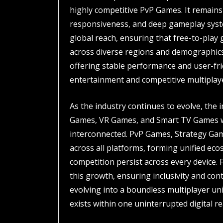
highly competitive PvP Games. It remains t
responsiveness, and deep gameplay syst
global reach, ensuring that free-to-play 
across diverse regions and demographics
offering stable performance and user-fri
entertainment and competitive multiplay
As the industry continues to evolve, the
Games, VR Games, and Smart TV Games w
interconnected. PvP Games, Strategy Gam
across all platforms, forming unified ec
competition persist across every device.
this growth, ensuring inclusivity and co
evolving into a boundless multiplayer un
exists within one uninterrupted digital rea