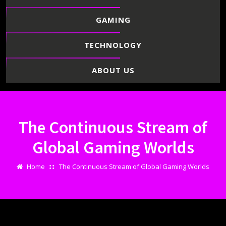
GAMING
TECHNOLOGY
ABOUT US
Skip
to
content
The Continuous Stream of
Global Gaming Worlds
Home
The Continuous Stream of Global Gaming Worlds