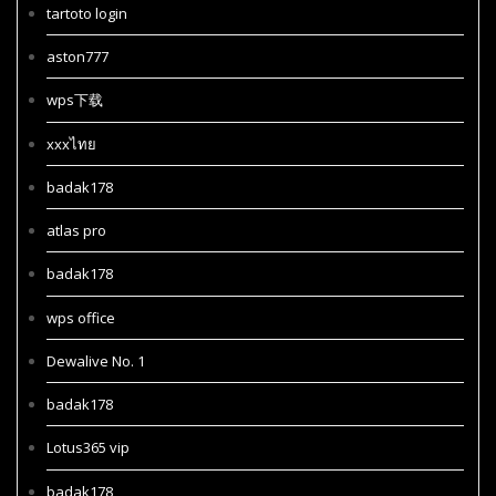
tartoto login
aston777
wps下载
xxxไทย
badak178
atlas pro
badak178
wps office
Dewalive No. 1
badak178
Lotus365 vip
badak178