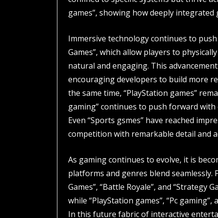
games”, showing how deeply integrated
Immersive technology continues to push t
Games”, which allow players to physically 
natural and engaging. This advancement 
encouraging developers to build more re
the same time, “PlayStation games” remain
gaming” continues to push forward with
Even “Sports gsmes” have reached impress
competition with remarkable detail and a
As gaming continues to evolve, it is bec
platforms and genres blend seamlessly.
Games”, “Battle Royale”, and “Strategy 
while “PlayStation games”, “Pc gaming”, a
In this future fabric of interactive ente