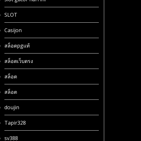
SLOT
Casijon
สล็อตpgแท้
สล็อตเว็บตรง
สล็อต
สล็อต
doujin
Tapir328
sv388