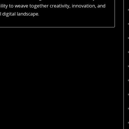
ility to weave together creativity, innovation, and
digital landscape.