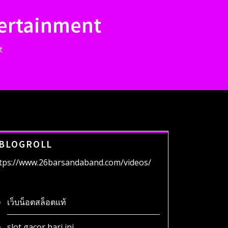
tertainment
t
BLOGROLL
tps://www.26barsandaband.com/videos/
เว็บน็อตสล็อตแท้
slot gacor hari ini