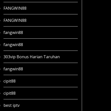
FANGWIN88
FANGWIN88
fangwin88
fangwin88
303vip Bonus Harian Taruhan
fangwin88
cipit88
cipit88
best iptv