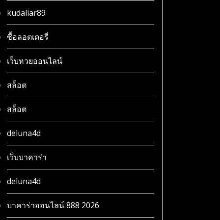
kudaliar89
ซื้อลอตเตอรี่
เว็บหวยออนไลน์
สล็อต
สล็อต
deluna4d
เว็บบาคาร่า
deluna4d
บาคาร่าออนไลน์ 888 2026