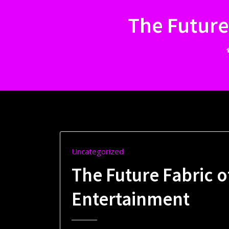
to
content
The Future
Uncategorized
The Future Fabric o
Entertainment