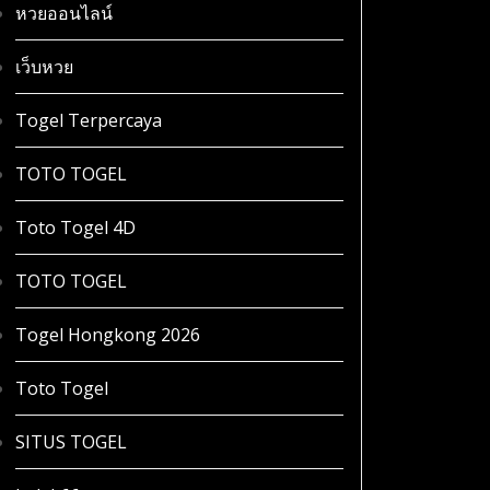
หวยออนไลน์
เว็บหวย
Togel Terpercaya
TOTO TOGEL
Toto Togel 4D
TOTO TOGEL
Togel Hongkong 2026
Toto Togel
SITUS TOGEL