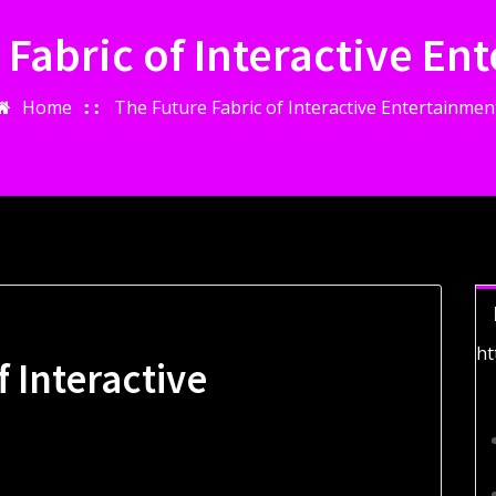
 Fabric of Interactive En
Home
The Future Fabric of Interactive Entertainmen
ht
f Interactive