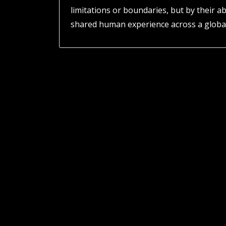
limitations or boundaries, but by their ab
shared human experience across a global 