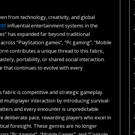
n from technology, creativity, and global
t88
influential entertainment systems in the
es” has expanded far beyond traditional
 across “PlayStation games”, “Pc gaming”, “Mobile
rm contributes a unique thread to this fabric,
stery, portability, or shared social interaction.
e that continues to evolve with every
 fabric is competitive and strategic gameplay.
 multiplayer interaction by introducing survival-
tters and every encounter is unpredictable.
 deliberate pace, rewarding players who excel in
ical foresight. These genres are no longer
across “Pc gaming”, “Mobile Games”, and “Console