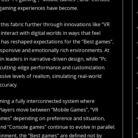
 gaming experiences have become.
his fabric further through innovations like “VR
interact with digital worlds in ways that feel
has reshaped expectations for the “Best games”,
sponsive and emotionally rich environments. At
 leaders in narrative-driven design, while “Pc
 cutting-edge performance and customization.
ive levels of realism, simulating real-world
ccuracy.
oming a fully interconnected system where
 Players move between “Mobile Games”, “VR
Games” depending on preference and situation,
nd “Console games” continue to evolve in parallel.
rtainment, the “Best games” are defined not by