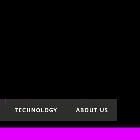
TECHNOLOGY
ABOUT US