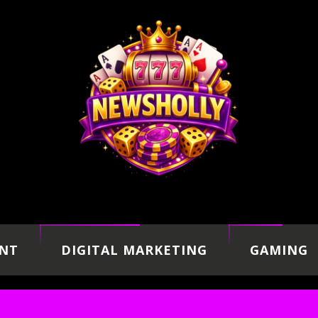
ENT
DIGITAL MARKETING
GAMING