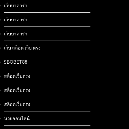
เว็บบาคาร่า
เว็บบาคาร่า
เว็บบาคาร่า
เว็บ สล็อต เว็บ ตรง
SBOBET88
สล็อตเว็บตรง
สล็อตเว็บตรง
สล็อตเว็บตรง
หวยออนไลน์