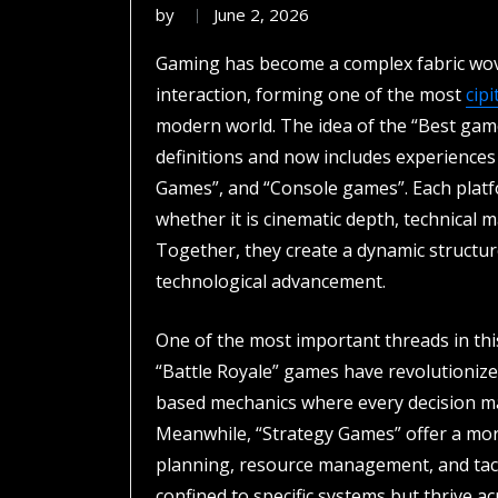
by
June 2, 2026
Gaming has become a complex fabric wove
interaction, forming one of the most
cipi
modern world. The idea of the “Best gam
definitions and now includes experiences
Games”, and “Console games”. Each platfo
whether it is cinematic depth, technical ma
Together, they create a dynamic structur
technological advancement.
One of the most important threads in this
“Battle Royale” games have revolutionized
based mechanics where every decision ma
Meanwhile, “Strategy Games” offer a more
planning, resource management, and tact
confined to specific systems but thrive 