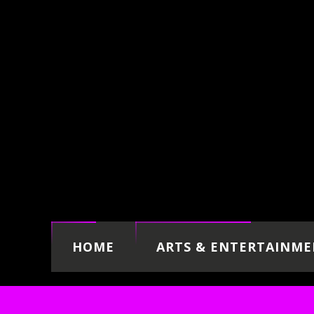
HOME
ARTS & ENTERTAINM
Skip