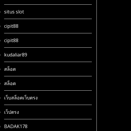
situs slot
cipit88
cipit88
kudaliar89
สล็อต
สล็อต
เว็บสล็อตเว็บตรง
เว็ปตรง
BADAK178