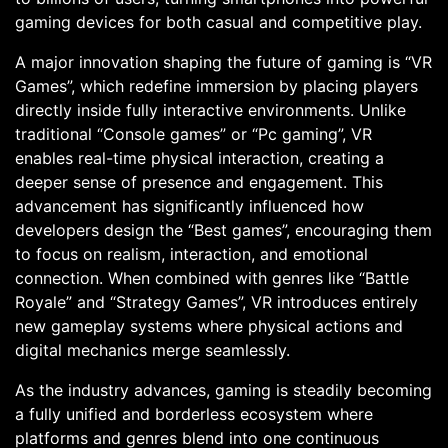
gaming devices for both casual and competitive play.
A major innovation shaping the future of gaming is “VR
Games”, which redefine immersion by placing players
directly inside fully interactive environments. Unlike
traditional “Console games” or “Pc gaming”, VR
enables real-time physical interaction, creating a
deeper sense of presence and engagement. This
advancement has significantly influenced how
developers design the “Best games”, encouraging them
to focus on realism, interaction, and emotional
connection. When combined with genres like “Battle
Royale” and “Strategy Games”, VR introduces entirely
new gameplay systems where physical actions and
digital mechanics merge seamlessly.
As the industry advances, gaming is steadily becoming
a fully unified and borderless ecosystem where
platforms and genres blend into one continuous