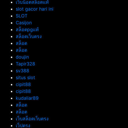
เว็บน็อตสล็อตแท้
slot gacor hari ini
SLOT
Casijon
สล็อตpgแท้
สล็อตเว็บตรง
สล็อต
สล็อต
doujin
Tapir328
sv388
situs slot
cipit88
cipit88
kudaliar89
สล็อต
สล็อต
เว็บสล็อตเว็บตรง
เว็ปตรง