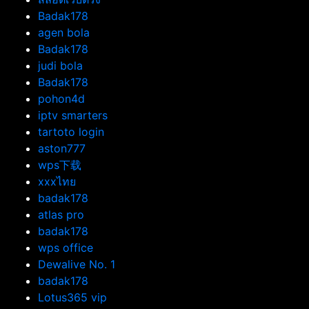
Badak178
agen bola
Badak178
judi bola
Badak178
pohon4d
iptv smarters
tartoto login
aston777
wps下载
xxxไทย
badak178
atlas pro
badak178
wps office
Dewalive No. 1
badak178
Lotus365 vip