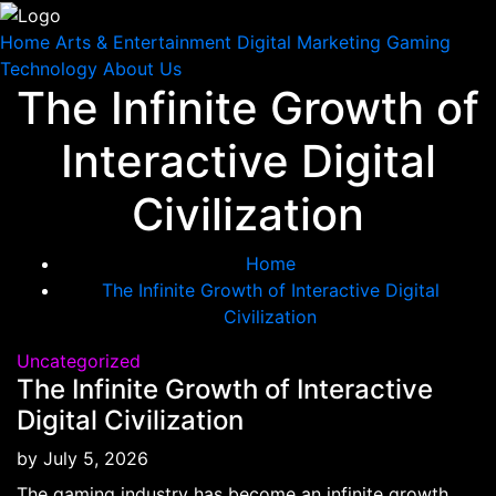
Home
Arts & Entertainment
Digital Marketing
Gaming
Technology
About Us
The Infinite Growth of
Skip
to
Interactive Digital
content
Civilization
Home
The Infinite Growth of Interactive Digital
Civilization
Uncategorized
The Infinite Growth of Interactive
Digital Civilization
by
July 5, 2026
The gaming industry has become an infinite growth