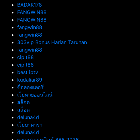
BADAK178
FANGWIN88
FANGWIN88
fangwin88
fangwin88
303vip Bonus Harian Taruhan
fangwin88
cipit88
cipit88
best iptv
kudaliar89
ซื้อลอตเตอรี่
เว็บหวยออนไลน์
สล็อต
สล็อต
deluna4d
เว็บบาคาร่า
deluna4d
บาคาร่าออนไลน์ 888 2026