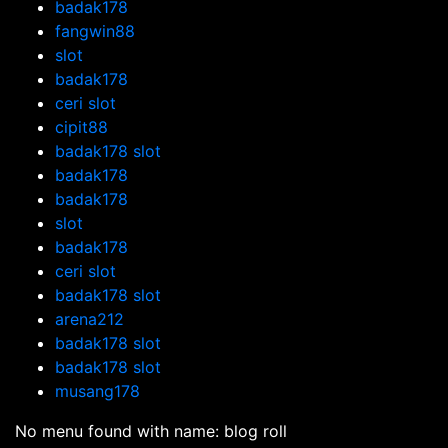
badak178
fangwin88
slot
badak178
ceri slot
cipit88
badak178 slot
badak178
badak178
slot
badak178
ceri slot
badak178 slot
arena212
badak178 slot
badak178 slot
musang178
No menu found with name: blog roll