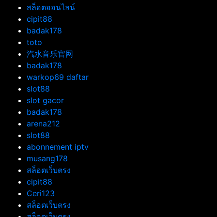
สล็อตออนไลน์
cipit88
badak178
toto
汽水音乐官网
badak178
warkop69 daftar
slot88
slot gacor
badak178
arena212
slot88
abonnement iptv
musang178
สล็อตเว็บตรง
cipit88
Ceri123
สล็อตเว็บตรง
สล็อตเว็บตรง