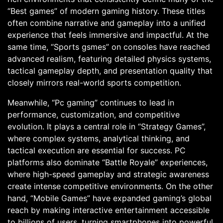
“Best games” of modern gaming history. These titles
often combine narrative and gameplay into a unified
experience that feels immersive and impactful. At the
same time, “Sports gsmes” on consoles have reached
advanced realism, featuring detailed physics systems,
tactical gameplay depth, and presentation quality that
closely mirrors real-world sports competition.
Meanwhile, “Pc gaming” continues to lead in
performance, customization, and competitive
evolution. It plays a central role in “Strategy Games”,
where complex systems, analytical thinking, and
tactical execution are essential for success. PC
platforms also dominate “Battle Royale” experiences,
where high-speed gameplay and strategic awareness
create intense competitive environments. On the other
hand, “Mobile Games” have expanded gaming’s global
reach by making interactive entertainment accessible
to billions of users, turning smartphones into powerful