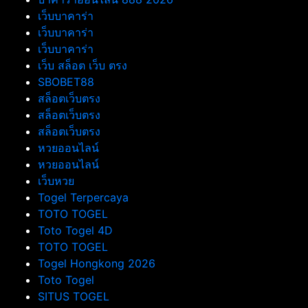
เว็บบาคาร่า
เว็บบาคาร่า
เว็บบาคาร่า
เว็บ สล็อต เว็บ ตรง
SBOBET88
สล็อตเว็บตรง
สล็อตเว็บตรง
สล็อตเว็บตรง
หวยออนไลน์
หวยออนไลน์
เว็บหวย
Togel Terpercaya
TOTO TOGEL
Toto Togel 4D
TOTO TOGEL
Togel Hongkong 2026
Toto Togel
SITUS TOGEL