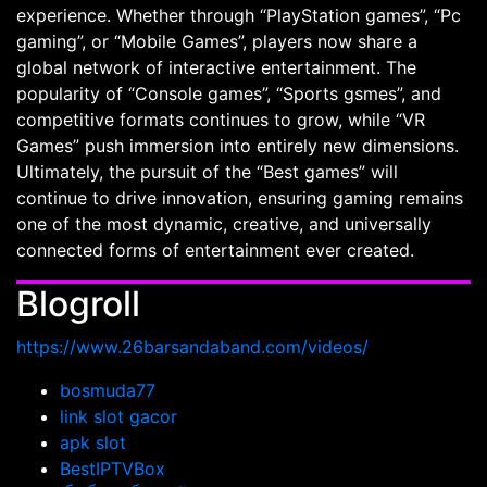
experience. Whether through “PlayStation games”, “Pc
gaming”, or “Mobile Games”, players now share a
global network of interactive entertainment. The
popularity of “Console games”, “Sports gsmes”, and
competitive formats continues to grow, while “VR
Games” push immersion into entirely new dimensions.
Ultimately, the pursuit of the “Best games” will
continue to drive innovation, ensuring gaming remains
one of the most dynamic, creative, and universally
connected forms of entertainment ever created.
Blogroll
https://www.26barsandaband.com/videos/
bosmuda77
link slot gacor
apk slot
BestIPTVBox