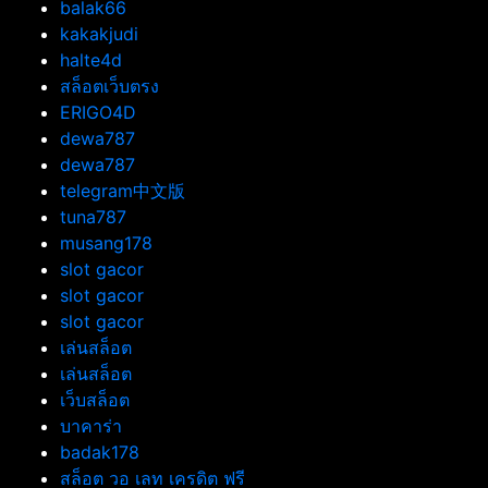
balak66
kakakjudi
halte4d
สล็อตเว็บตรง
ERIGO4D
dewa787
dewa787
telegram中文版
tuna787
musang178
slot gacor
slot gacor
slot gacor
เล่นสล็อต
เล่นสล็อต
เว็บสล็อต
บาคาร่า
badak178
สล็อต วอ เลท เครดิต ฟรี