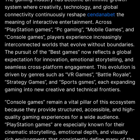
system where creativity, technology, and global
connectivity continuously reshape
cendanabet
the
meaning of interactive entertainment. Across
“PlayStation games”, “Pc gaming”, “Mobile Games”, and
“Console games”, players experience increasingly
interconnected worlds that evolve without boundaries.
The pursuit of the “Best games” now reflects a global
expectation for innovation, emotional storytelling, and
seamless cross-platform engagement. This evolution is
driven by genres such as “VR Games”, “Battle Royale”,
“Strategy Games”, and “Sports gsmes”, each expanding
gaming into new creative and technical frontiers.
“Console games” remain a vital pillar of this ecosystem
because they provide structured, accessible, and high-
quality gaming experiences for a wide audience.
“PlayStation games” are especially known for their
cinematic storytelling, emotional depth, and visually
rich environments that consistently define many of the